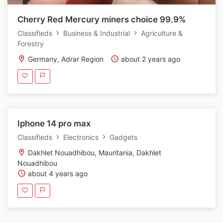
Cherry Red Mercury miners choice 99.9%
Classifieds
Business & Industrial
Agriculture &
Forestry
Germany, Adrar Region
about 2 years ago
Iphone 14 pro max
Classifieds
Electronics
Gadgets
Dakhlet Nouadhibou, Mauritania, Dakhlet
Nouadhibou
about 4 years ago