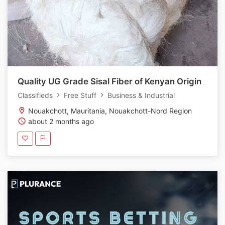
Quality UG Grade Sisal Fiber of Kenyan Origin
Classifieds
Free Stuff
Business & Industrial
Nouakchott, Mauritania, Nouakchott-Nord Region
about 2 months ago