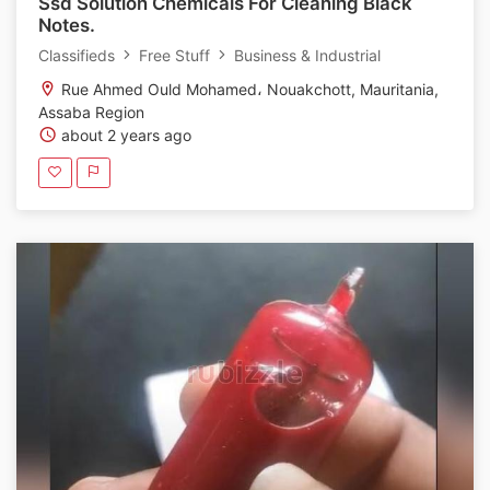
Ssd Solution Chemicals For Cleaning Black
Notes.
Classifieds
Free Stuff
Business & Industrial
Rue Ahmed Ould Mohamed، Nouakchott, Mauritania,
Assaba Region
about 2 years ago