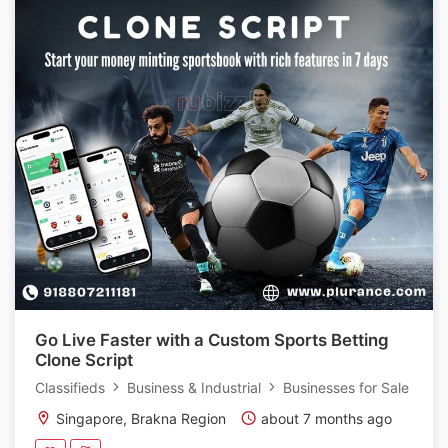
Go Live Faster with a Custom Sports Betting
Clone Script
Classifieds
Business & Industrial
Businesses for Sale
Singapore, Brakna Region
about 7 months ago