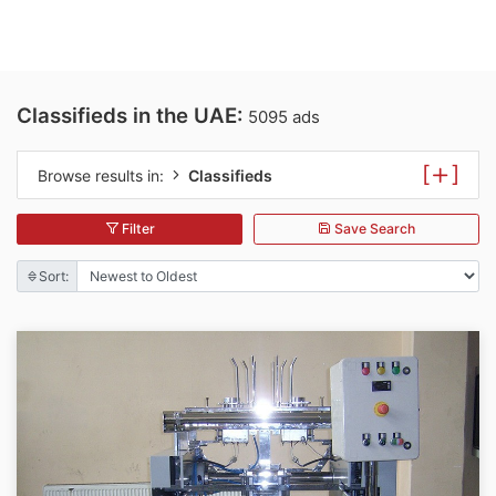
Classifieds in the UAE:
5095 ads
[
]
Browse results in:
Classifieds
Filter
Save Search
Sort: