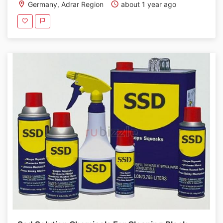
Germany, Adrar Region
about 1 year ago