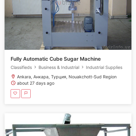
Fully Automatic Cube Sugar Machine
Classifieds
Business & Industrial
Industrial Supplies
Ankara, Анкара, Турция, Nouakchott-Sud Region
about 27 days ago