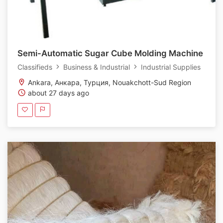
Semi-Automatic Sugar Cube Molding Machine
Classifieds
Business & Industrial
Industrial Supplies
Ankara, Анкара, Турция, Nouakchott-Sud Region
about 27 days ago