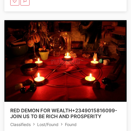
RED DEMON FOR WEALTH+2349015816099-
JOIN US TO BE RICH AND PROSPERITY
Classifieds
Lost/Found
Found