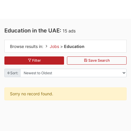
Education in the UAE:
15 ads
Browse results in:
Jobs
>
Education
Filter
Save Search
Sort:
Sorry no record found.