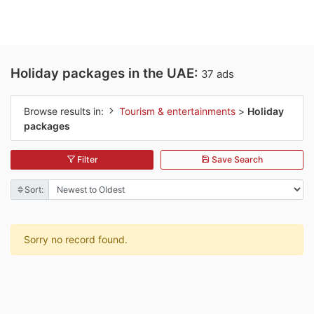
Holiday packages in the UAE:
37 ads
Browse results in:
Tourism & entertainments
>
Holiday
packages
Filter
Save Search
Sort:
Sorry no record found.