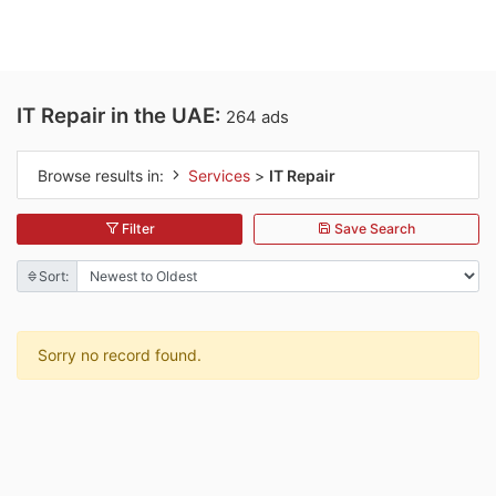
IT Repair in the UAE:
264 ads
Browse results in:
Services
>
IT Repair
Filter
Save Search
Sort:
Sorry no record found.