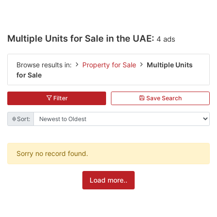
Multiple Units for Sale in the UAE:
4 ads
Browse results in:
Property for Sale
Multiple Units
for Sale
Filter
Save Search
Sort:
Sorry no record found.
Load more..