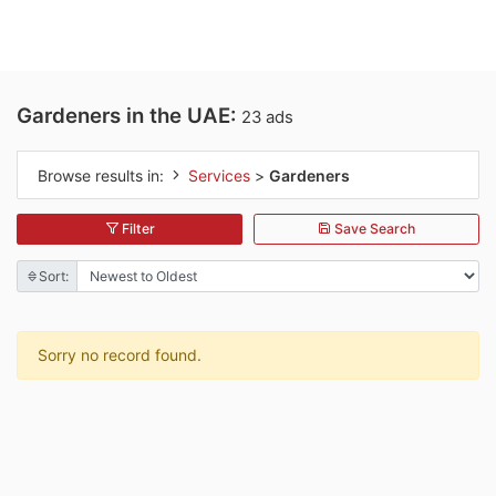
Gardeners in the UAE:
23 ads
Browse results in:
Services
>
Gardeners
Filter
Save Search
Sort:
Sorry no record found.