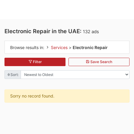
Electronic Repair in the UAE:
132 ads
Browse results in:
Services
>
Electronic Repair
Filter
Save Search
Sort:
Sorry no record found.