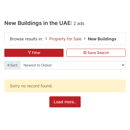
New Buildings in the UAE:
2 ads
Browse results in:
Property for Sale
New Buildings
Filter
Save Search
Sort:
Sorry no record found.
Load more..