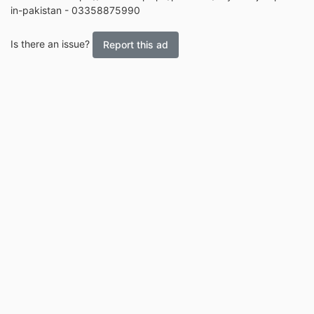
in-pakistan - 03358875990
Is there an issue?
Report this ad