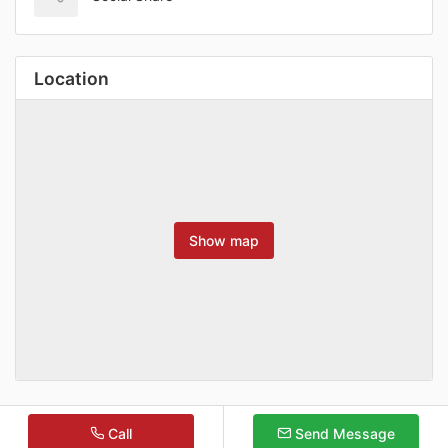
Location
Show map
Call
Send Message