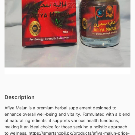
Description
Afiya Majun is a premium herbal supplement designed to
enhance overall well-being and vitality. Formulated with a blend
of natural ingredients, it supports various health functions,
making it an ideal choice for those seeking a holistic approach
to wellness. https://smartshopii.pk/products/afiya-majun-price-