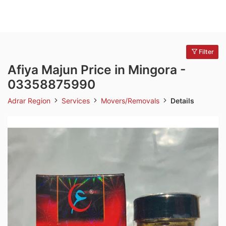
Filter
Afiya Majun Price in Mingora -
03358875990
Adrar Region
Services
Movers/Removals
Details