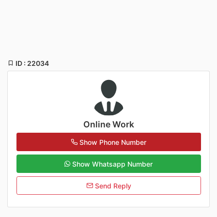
ID : 22034
Online Work
Show Phone Number
Show Whatsapp Number
Send Reply