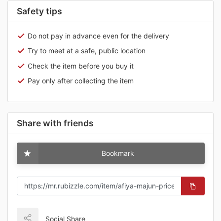
Safety tips
Do not pay in advance even for the delivery
Try to meet at a safe, public location
Check the item before you buy it
Pay only after collecting the item
Share with friends
Bookmark
Social Share