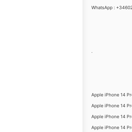
WhatsApp : +3460
.
Apple iPhone 14 P
Apple iPhone 14 P
Apple iPhone 14 P
Apple iPhone 14 Pr