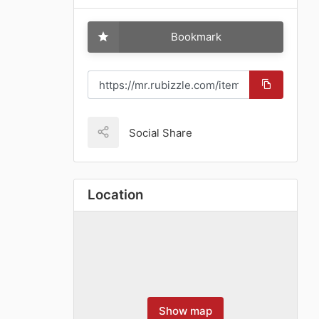
Bookmark
Social Share
Location
Show map