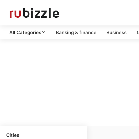
All Categories
Banking & finance
Business
C
Cities