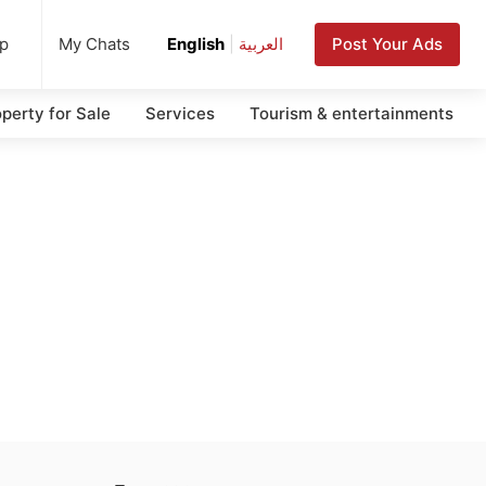
up
Post Your Ads
My Chats
English
|
العربية
perty for Sale
Services
Tourism & entertainments