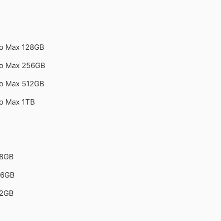
ro Max 128GB
ro Max 256GB
ro Max 512GB
ro Max 1TB
28GB
56GB
12GB