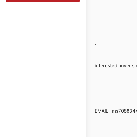
.
interested buyer sh
EMAIL: ms708834