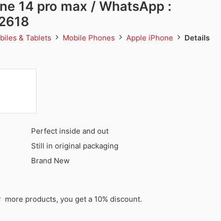
ne 14 pro max / WhatsApp :
2618
biles & Tablets
Mobile Phones
Apple iPhone
Details
Perfect inside and out
Still in original packaging
Brand New
or more products, you get a 10% discount.