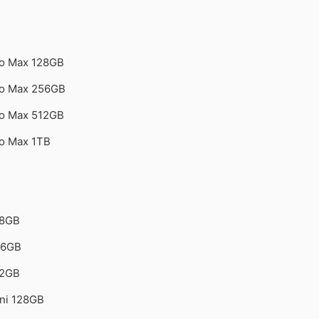
ro Max 128GB
ro Max 256GB
ro Max 512GB
ro Max 1TB
28GB
56GB
12GB
ini 128GB