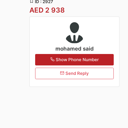
ID : 2927
AED 2 938
mohamed said
Show Phone Number
Send Reply