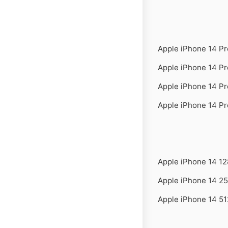
Apple iPhone 14 P
Apple iPhone 14 P
Apple iPhone 14 P
Apple iPhone 14 P
Apple iPhone 14 1
Apple iPhone 14 2
Apple iPhone 14 5