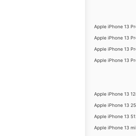
Apple iPhone 13 P
Apple iPhone 13 P
Apple iPhone 13 P
Apple iPhone 13 P
Apple iPhone 13 1
Apple iPhone 13 2
Apple iPhone 13 5
Apple iPhone 13 m