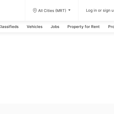
All Cities (MRT)
Log in or sign 
lassifieds
Vehicles
Jobs
Property for Rent
Pro