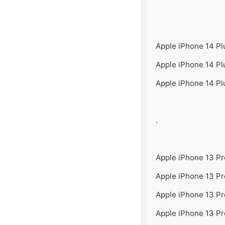
Apple iPhone 14 P
Apple iPhone 14 P
Apple iPhone 14 P
.
Apple iPhone 13 P
Apple iPhone 13 P
Apple iPhone 13 P
Apple iPhone 13 Pr