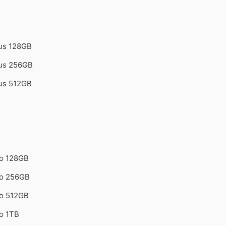
lus 128GB
lus 256GB
lus 512GB
ro 128GB
ro 256GB
ro 512GB
o 1TB