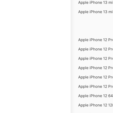
Apple iPhone 13 m
Apple iPhone 13 m
Apple iPhone 12 P
Apple iPhone 12 P
Apple iPhone 12 P
Apple iPhone 12 P
Apple iPhone 12 P
Apple iPhone 12 P
Apple iPhone 12 6
Apple iPhone 12 1