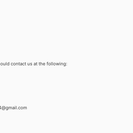
ould contact us at the following:
4@gmail.com