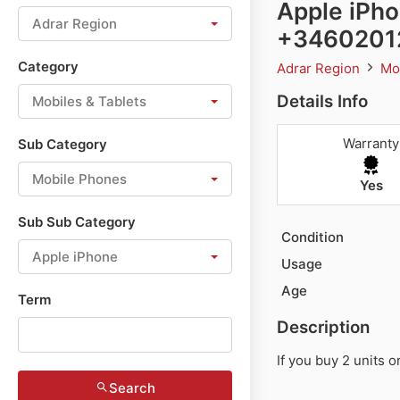
Apple iPho
Adrar Region
+3460201
Category
Adrar Region
Mo
Details Info
Mobiles & Tablets
Warranty
Sub Category
Mobile Phones
Yes
Sub Sub Category
Condition
Apple iPhone
Usage
Age
Term
Description
If you buy 2 units 
Search