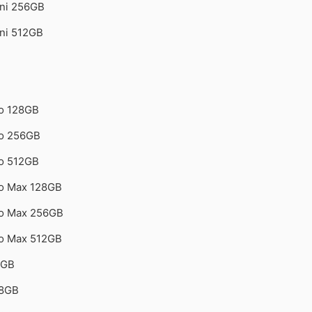
ini 256GB
ini 512GB
ro 128GB
ro 256GB
ro 512GB
ro Max 128GB
ro Max 256GB
ro Max 512GB
4GB
28GB