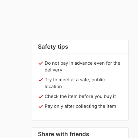
Safety tips
Do not pay in advance even for the
delivery
Try to meet at a safe, public
location
Check the item before you buy it
Pay only after collecting the item
Share with friends