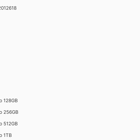
2012618
ro 128GB
ro 256GB
ro 512GB
o 1TB