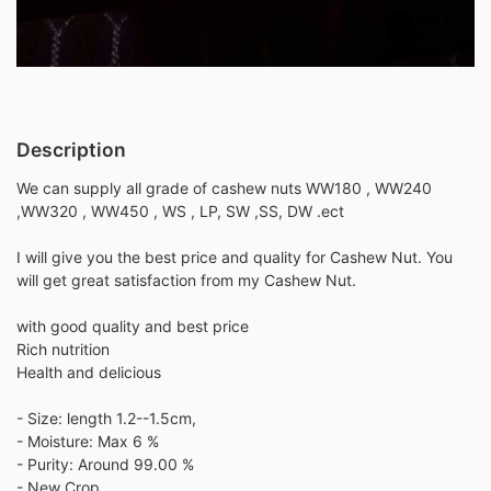
Description
We can supply all grade of cashew nuts WW180 , WW240
,WW320 , WW450 , WS , LP, SW ,SS, DW .ect
I will give you the best price and quality for Cashew Nut. You
will get great satisfaction from my Cashew Nut.
with good quality and best price
Rich nutrition
Health and delicious
- Size: length 1.2--1.5cm,
- Moisture: Max 6 %
- Purity: Around 99.00 %
- New Crop