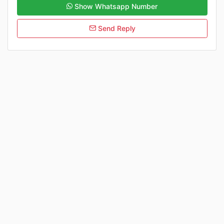
Show Whatsapp Number
Send Reply