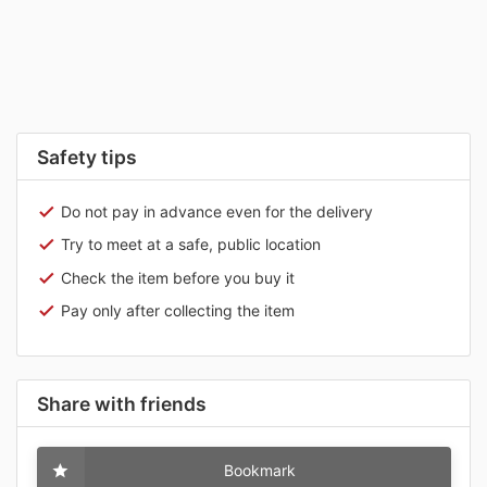
Safety tips
Do not pay in advance even for the delivery
Try to meet at a safe, public location
Check the item before you buy it
Pay only after collecting the item
Share with friends
Bookmark