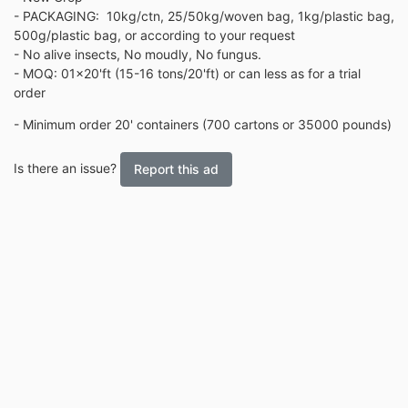
- PACKAGING: 10kg/ctn, 25/50kg/woven bag, 1kg/plastic bag,
500g/plastic bag, or according to your request
- No alive insects, No moudly, No fungus.
- MOQ: 01x20'ft (15-16 tons/20'ft) or can less as for a trial
order
- Minimum order 20' containers (700 cartons or 35000 pounds)
Is there an issue?
Report this ad