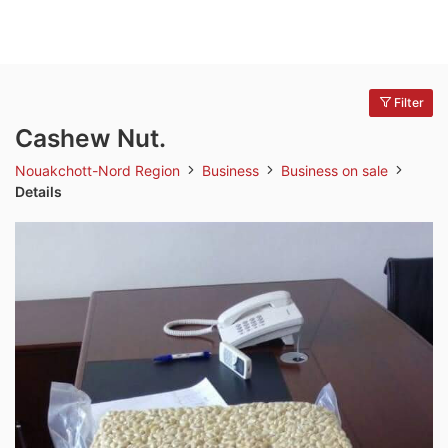
Filter
Cashew Nut.
Nouakchott-Nord Region
Business
Business on sale
Details