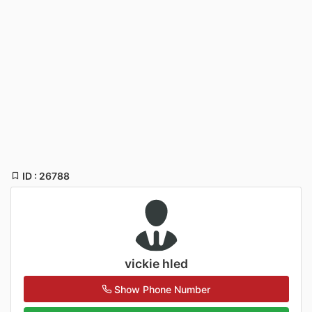
ID : 26788
vickie hled
Show Phone Number