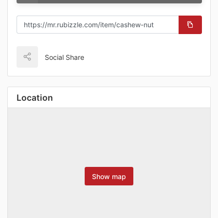
Social Share
Location
Show map