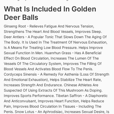
What Is Included In Golden
Deer Balls
Ginseng Root - Relieves Fatigue And Nervous Tension,
Strengthens The Heart And Blood Vessels, Improves Sleep.
Deer Antlers - A Popular Tonic That Slows Down The Aging Of
The Body. It Is Used In The Treatment Of Nervous Exhaustion,
Is A Means For Treating Low Blood Pressure. Helps Improve
Sexual Function In Men. Huanrhun Grass - Has A Beneficial
Effect On Blood Circulation, Increases The Lumen Of The
Vessels Of The Circulatory System, Improves The Filling Of
Blood Vessels And Activates Blood Flow To The Penis.
Cordyceps Sinensis - A Remedy For Asthenia (Loss Of Strength
And Emotional Exhaustion), Helps Stabilize The Heart Rate,
Increases Strength And Endurance. Chinese Athletes Are
Suspected Of Using Extracts Of This Mushroom As Doping.
Improves Sports Performance. Tibetan Saffron - A Diaphoretic
And Anticonvulsant, Improves Heart Function, Helps Reduce
Pain, Improves Blood Circulation In Tissues - Including The
Penis. Snow Lotus - An Aphrodisiac, Increases Sexual Desire, Is