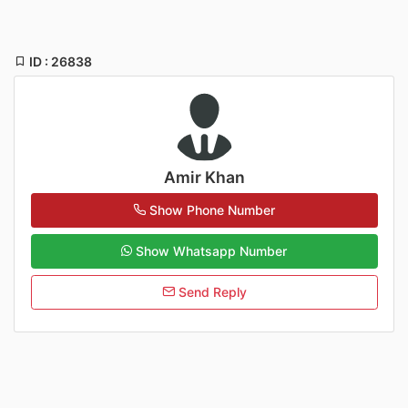
ID : 26838
Amir Khan
Show Phone Number
Show Whatsapp Number
Send Reply