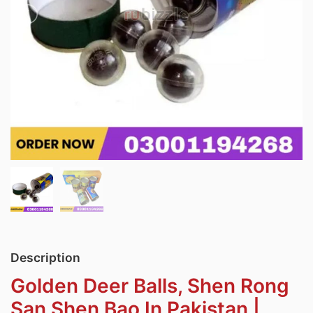
Description
Golden Deer Balls, Shen Rong
San Shen Bao In Pakistan |