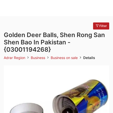
Filter
Golden Deer Balls, Shen Rong San
Shen Bao In Pakistan -
{03001194268}
Adrar Region
Business
Business on sale
Details