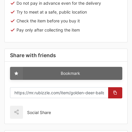
Do not pay in advance even for the delivery
Try to meet at a safe, public location
Check the item before you buy it
Pay only after collecting the item
Share with friends
Bookmark
Social Share