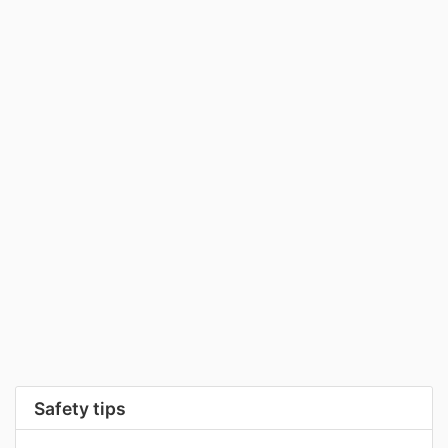
Safety tips