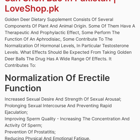
LoveShop.pk
Golden Deer Dietary Supplement Consists Of Several
Components Of Plant And Animal Origin. Some Of Them Have A
Therapeutic And Prophylactic Effect, Some Perform The
Function Of An Aphrodisiac, Some Contribute To The
Normalization Of Hormonal Levels, In Particular Testosterone
Levels. What Effects Should Be Expected From Taking Golden
Deer Balls The Drug Has A Wide Range Of Effects. It
Contributes To:
Normalization Of Erectile
Function
Increased Sexual Desire And Strength Of Sexual Arousal;
Prolonging Sexual Intercourse And Preventing Rapid
Ejaculation;
Improving Sperm Quality - Increasing The Concentration And
Activity Of Sperm;
Prevention Of Prostatitis;
Reducing Physical And Emotional Fatigue.