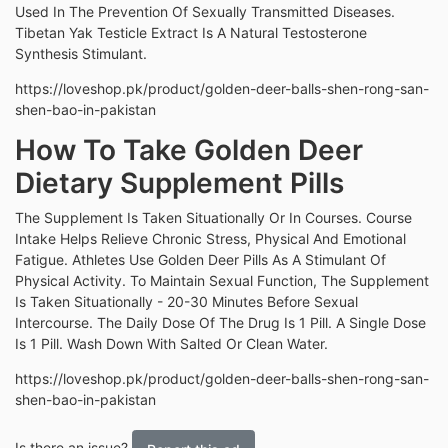
Used In The Prevention Of Sexually Transmitted Diseases.
Tibetan Yak Testicle Extract Is A Natural Testosterone
Synthesis Stimulant.
https://loveshop.pk/product/golden-deer-balls-shen-rong-san-
shen-bao-in-pakistan
How To Take Golden Deer
Dietary Supplement Pills
The Supplement Is Taken Situationally Or In Courses. Course
Intake Helps Relieve Chronic Stress, Physical And Emotional
Fatigue. Athletes Use Golden Deer Pills As A Stimulant Of
Physical Activity. To Maintain Sexual Function, The Supplement
Is Taken Situationally - 20-30 Minutes Before Sexual
Intercourse. The Daily Dose Of The Drug Is 1 Pill. A Single Dose
Is 1 Pill. Wash Down With Salted Or Clean Water.
https://loveshop.pk/product/golden-deer-balls-shen-rong-san-
shen-bao-in-pakistan
Is there an issue?