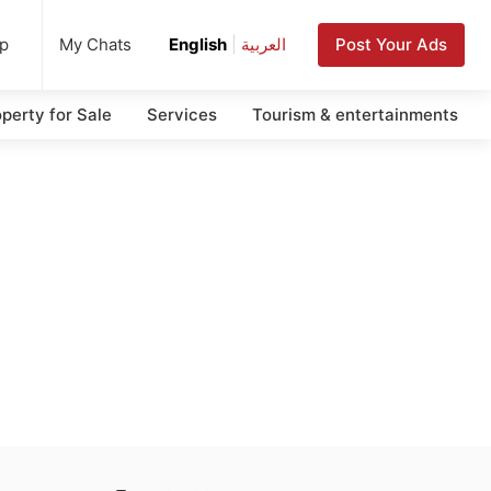
up
Post Your Ads
My Chats
English
|
العربية
perty for Sale
Services
Tourism & entertainments