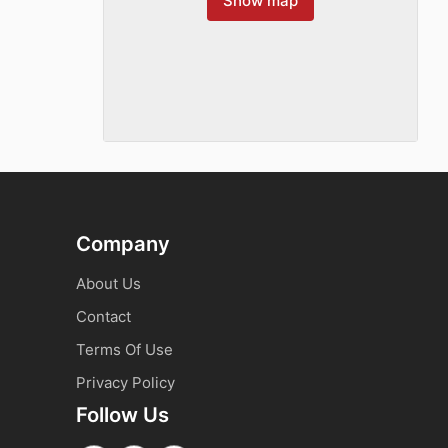
Show map
Company
About Us
Contact
Terms Of Use
Privacy Policy
Follow Us