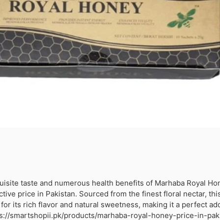
uisite taste and numerous health benefits of Marhaba Royal Ho
active price in Pakistan. Sourced from the finest floral nectar, t
or its rich flavor and natural sweetness, making it a perfect add
tps://smartshopii.pk/products/marhaba-royal-honey-price-in-pak