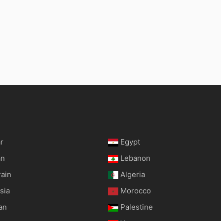
r
Egypt
an
Lebanon
rain
Algeria
sia
Morocco
an
Palestine