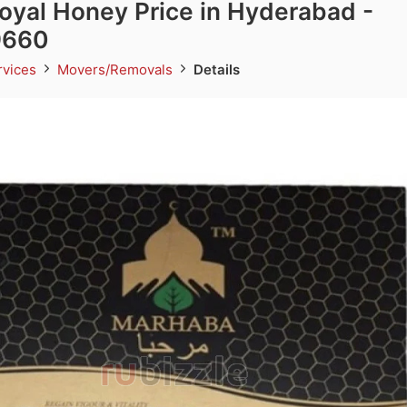
yal Honey Price in Hyderabad -
9660
rvices
Movers/Removals
Details