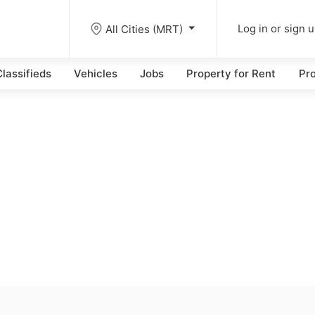
All Cities (MRT)
Log in or sign 
lassifieds
Vehicles
Jobs
Property for Rent
Pro