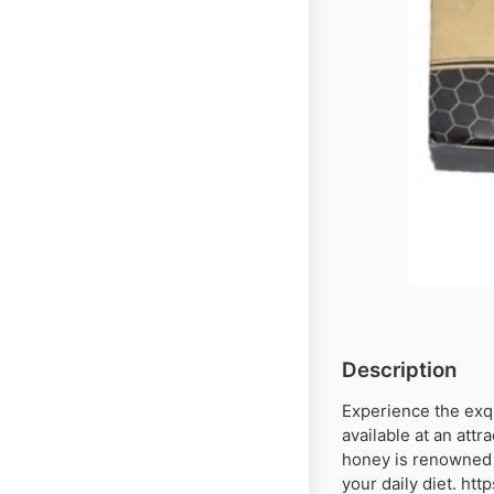
Description
Experience the exq
available at an attr
honey is renowned f
your daily diet. ht