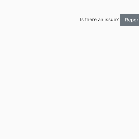
Is there an issue?
Report