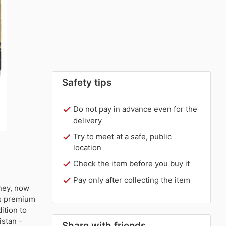
Safety tips
Do not pay in advance even for the
delivery
Try to meet at a safe, public
location
Check the item before you buy it
Pay only after collecting the item
ney, now
his premium
ition to
istan -
Share with friends