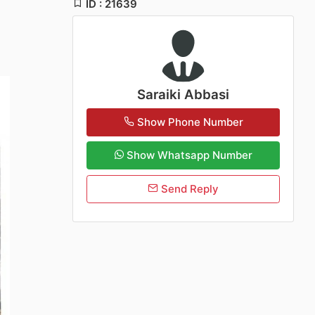
ID : 21639
Saraiki Abbasi
Show Phone Number
Show Whatsapp Number
Send Reply