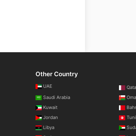
Other Country
UAE
Qata
Saudi Arabia
Om
Kuwait
Bah
Jordan
Tuni
Libya
Sud