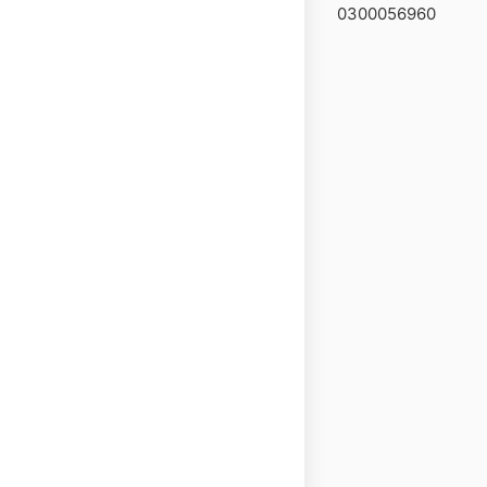
0300056960