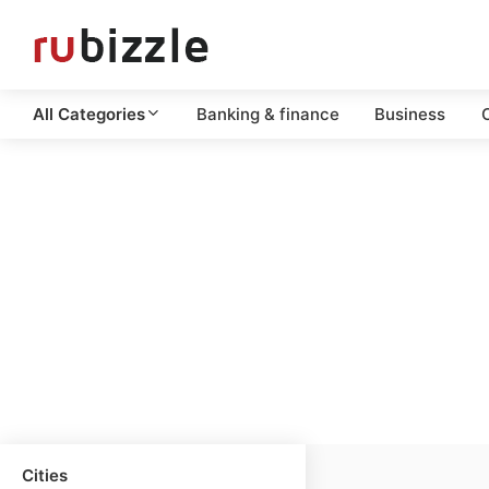
All Categories
Banking & finance
Business
C
Cities