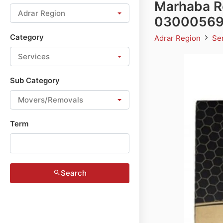
Marhaba Ro
Adrar Region
0300056
Category
Adrar Region
Se
Services
Sub Category
Movers/Removals
Term
Search