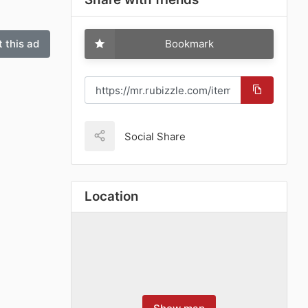
 this ad
Bookmark
Social Share
Location