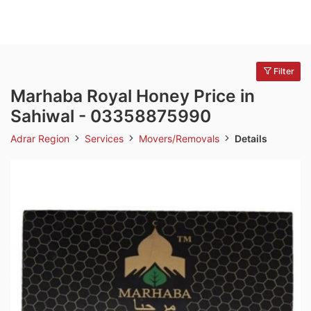
Filter
Marhaba Royal Honey Price in
Sahiwal - 03358875990
Adrar Region
Services
Movers/Removals
Details