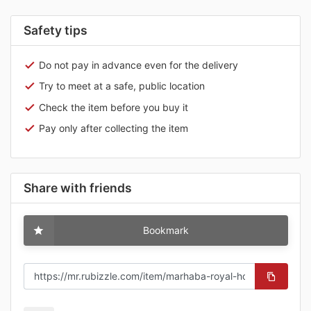
Safety tips
Do not pay in advance even for the delivery
Try to meet at a safe, public location
Check the item before you buy it
Pay only after collecting the item
Share with friends
Bookmark