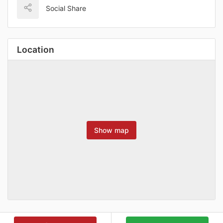
Social Share
Location
Show map