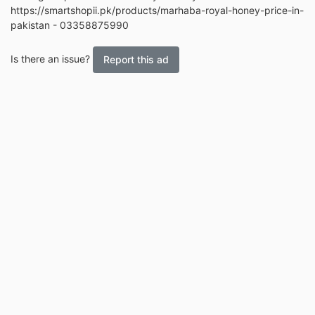
https://smartshopii.pk/products/marhaba-royal-honey-price-in-
pakistan - 03358875990
Is there an issue?
Report this ad