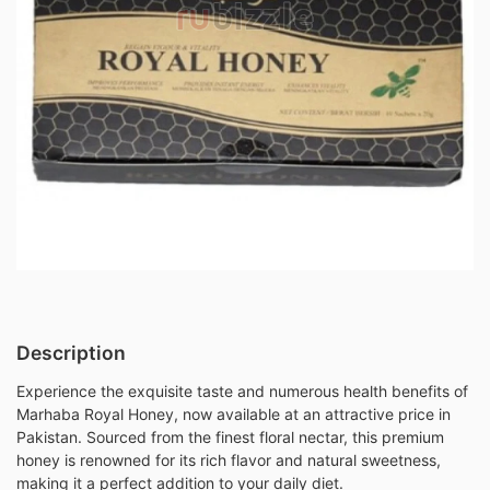
Description
Experience the exquisite taste and numerous health benefits of
Marhaba Royal Honey, now available at an attractive price in
Pakistan. Sourced from the finest floral nectar, this premium
honey is renowned for its rich flavor and natural sweetness,
making it a perfect addition to your daily diet.