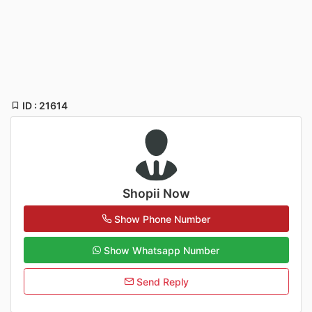
ID : 21614
Shopii Now
Show Phone Number
Show Whatsapp Number
Send Reply